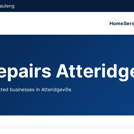
Gauteng
Home
Serv
pairs Atteridge
ted businesses in Atteridgeville.