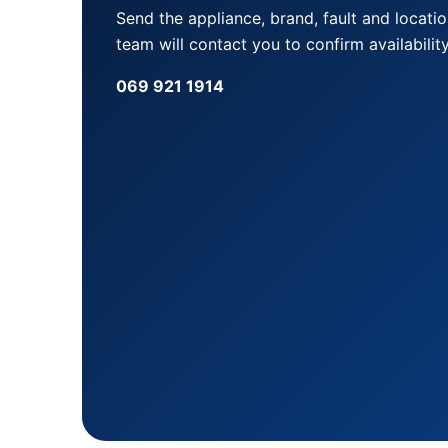
Send the appliance, brand, fault and locati
team will contact you to confirm availability
069 921 1914