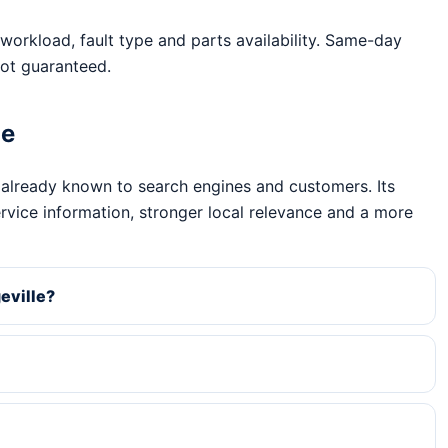
workload, fault type and parts availability. Same-day
ot guaranteed.
ge
 already known to search engines and customers. Its
ervice information, stronger local relevance and a more
eville?