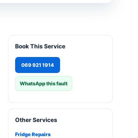
Book This Service
069 921 1914
WhatsApp this fault
Other Services
Fridge Repairs