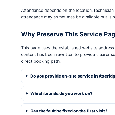
Attendance depends on the location, technician 
attendance may sometimes be available but is n
Why Preserve This Service Pa
This page uses the established website address
content has been rewritten to provide clearer s
direct booking path.
Do you provide on-site service in Atteridg
Which brands do you work on?
Can the fault be fixed on the first visit?