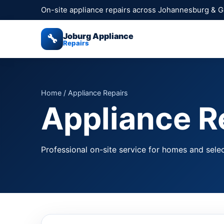
On-site appliance repairs across Johannesburg & 
Joburg Appliance
🔧
Repairs
Home
/ Appliance Repairs
Appliance Re
Professional on-site service for homes and selec