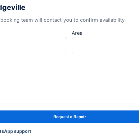
dgeville
booking team will contact you to confirm availability.
Area
Request a Repair
atsApp support