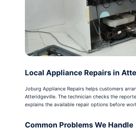
Local Appliance Repairs in Atte
Joburg Appliance Repairs helps customers arrang
Atteridgeville. The technician checks the repo
explains the available repair options before wo
Common Problems We Handle