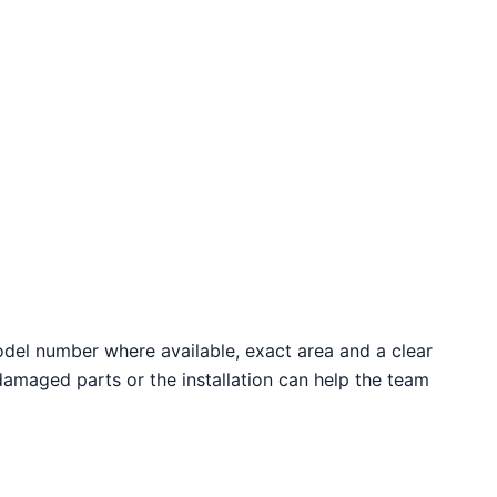
odel number where available, exact area and a clear
 damaged parts or the installation can help the team