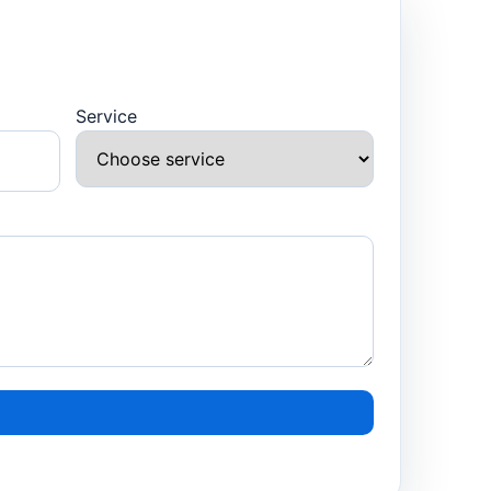
Service