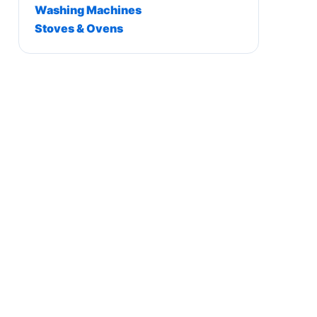
Washing Machines
Stoves & Ovens