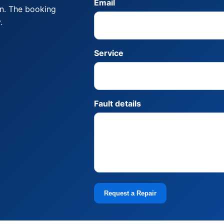
Email
on. The booking
.
Service
Fault details
Request a Repair