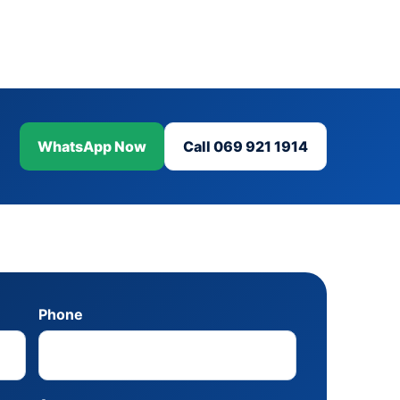
WhatsApp Now
Call 069 921 1914
Phone