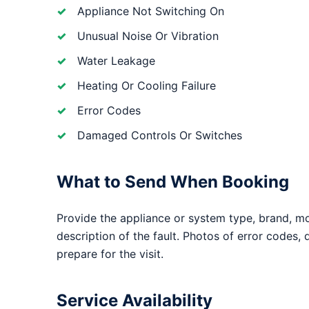
Appliance Not Switching On
Unusual Noise Or Vibration
Water Leakage
Heating Or Cooling Failure
Error Codes
Damaged Controls Or Switches
What to Send When Booking
Provide the appliance or system type, brand, m
description of the fault. Photos of error codes,
prepare for the visit.
Service Availability