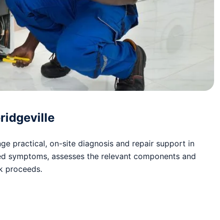
ridgeville
e practical, on-site diagnosis and repair support in
rted symptoms, assesses the relevant components and
rk proceeds.