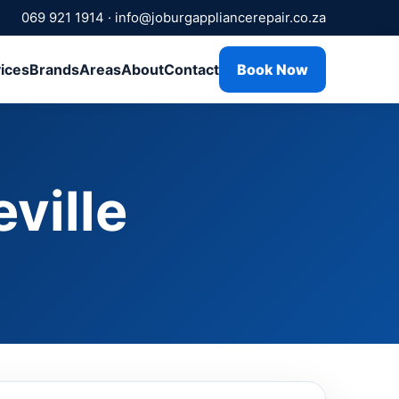
069 921 1914
·
info@joburgappliancerepair.co.za
ices
Brands
Areas
About
Contact
Book Now
ville