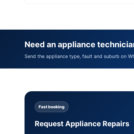
Need an appliance technicia
Send the appliance type, fault and suburb on W
Fast booking
Request Appliance Repairs