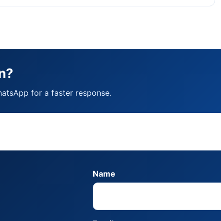
n?
hatsApp for a faster response.
Name