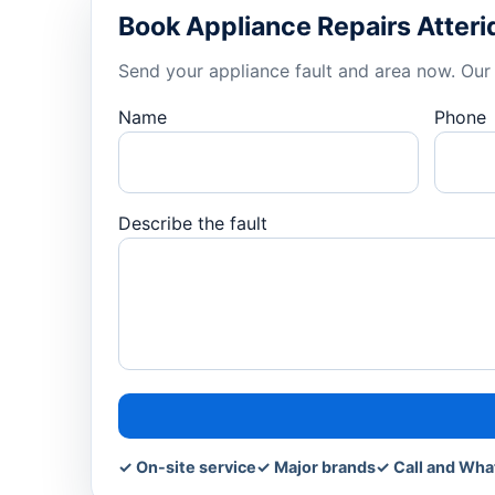
Book Appliance Repairs Atteri
Send your appliance fault and area now. Our 
Name
Phone
Describe the fault
✓ On-site service
✓ Major brands
✓ Call and Wh