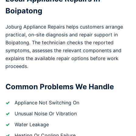
Boipatong
Joburg Appliance Repairs helps customers arrange
practical, on-site diagnosis and repair support in
Boipatong. The technician checks the reported
symptoms, assesses the relevant components and
explains the available repair options before work
proceeds.
Common Problems We Handle
Appliance Not Switching On
Unusual Noise Or Vibration
Water Leakage
Heating Or Cooling Failure