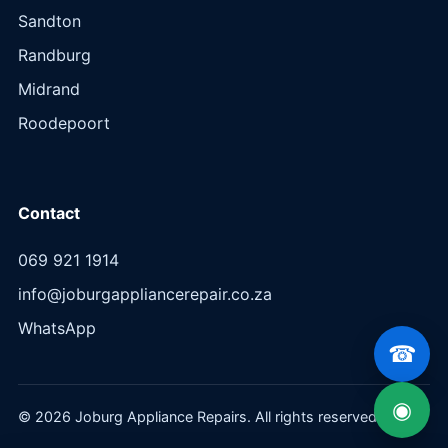
Sandton
Randburg
Midrand
Roodepoort
Contact
069 921 1914
info@joburgappliancerepair.co.za
WhatsApp
☎
◉
© 2026 Joburg Appliance Repairs. All rights reserved.