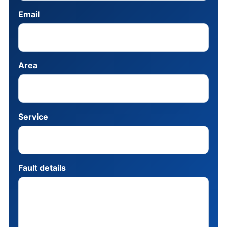
Email
Area
Service
Fault details