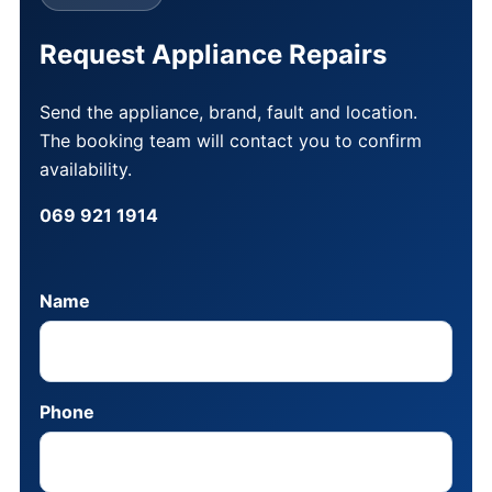
Request Appliance Repairs
Send the appliance, brand, fault and location.
The booking team will contact you to confirm
availability.
069 921 1914
Name
Phone