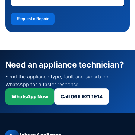
Request a Repair
Need an appliance technician?
Send the appliance type, fault and suburb on
WhatsApp for a faster response.
WhatsApp Now
Call 069 921 1914