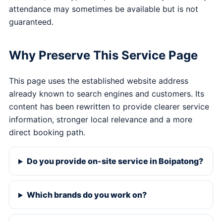
attendance may sometimes be available but is not
guaranteed.
Why Preserve This Service Page
This page uses the established website address
already known to search engines and customers. Its
content has been rewritten to provide clearer service
information, stronger local relevance and a more
direct booking path.
Do you provide on-site service in Boipatong?
Which brands do you work on?