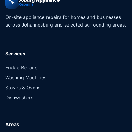
Joburg Appliance
🔧
Repairs
On-site appliance repairs for homes and businesses
across Johannesburg and selected surrounding areas.
Services
Fridge Repairs
Washing Machines
Stoves & Ovens
Dishwashers
Areas