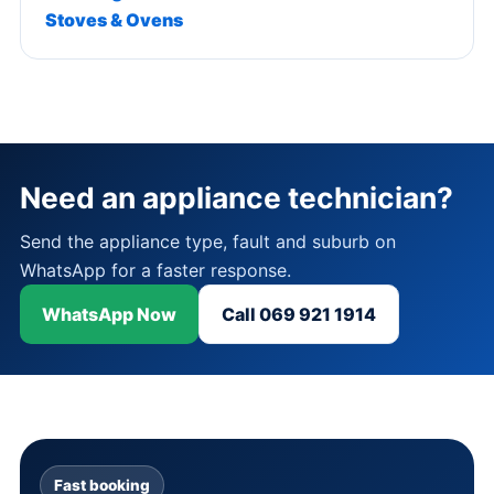
Stoves & Ovens
Need an appliance technician?
Send the appliance type, fault and suburb on
WhatsApp for a faster response.
WhatsApp Now
Call 069 921 1914
Fast booking