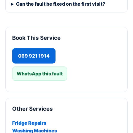
Can the fault be fixed on the first visit?
Book This Service
069 921 1914
WhatsApp this fault
Other Services
Fridge Repairs
Washing Machines