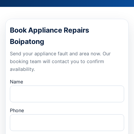
Book Appliance Repairs
Boipatong
Send your appliance fault and area now. Our
booking team will contact you to confirm
availability.
Name
Phone