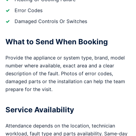
Error Codes
Damaged Controls Or Switches
What to Send When Booking
Provide the appliance or system type, brand, model
number where available, exact area and a clear
description of the fault. Photos of error codes,
damaged parts or the installation can help the team
prepare for the visit.
Service Availability
Attendance depends on the location, technician
workload, fault type and parts availability. Same-day