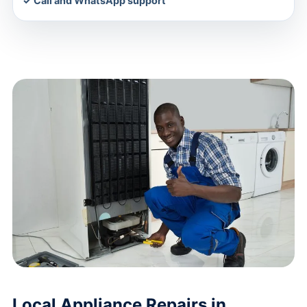
✓ Call and WhatsApp support
Local Appliance Repairs in