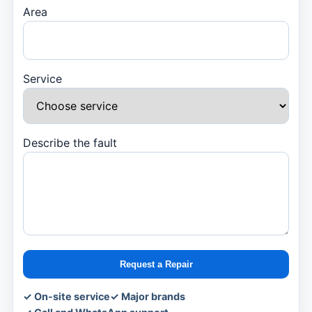
Area
Service
Describe the fault
Request a Repair
✓ On-site service
✓ Major brands