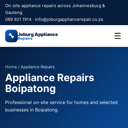
On-site appliance repairs across Johannesburg &
Gauteng
069 921 1914
·
info@joburgappliancerepair.co.za
Joburg Appliance
☰
🔧
Repairs
Home
/ Appliance Repairs
Appliance Repairs
Boipatong
Professional on-site service for homes and selected
businesses in Boipatong.