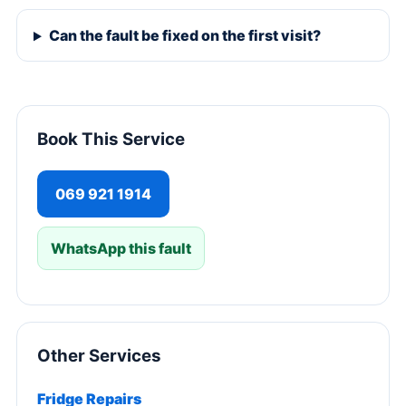
Can the fault be fixed on the first visit?
Book This Service
069 921 1914
WhatsApp this fault
Other Services
Fridge Repairs