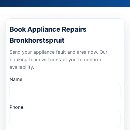
Book Appliance Repairs
Bronkhorstspruit
Send your appliance fault and area now. Our
booking team will contact you to confirm
availability.
Name
Phone