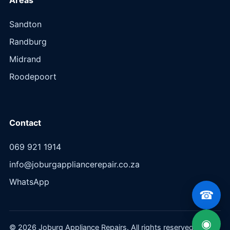
Sandton
Randburg
Midrand
Roodepoort
Contact
069 921 1914
info@joburgappliancerepair.co.za
WhatsApp
☎
◉
© 2026 Joburg Appliance Repairs. All rights reserved.