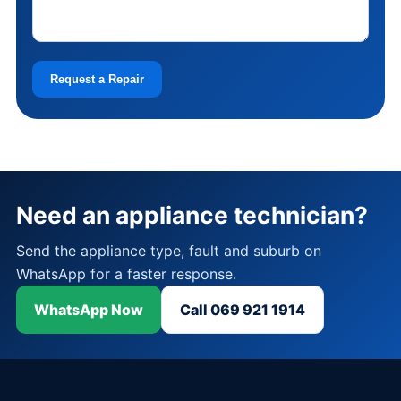
Request a Repair
Need an appliance technician?
Send the appliance type, fault and suburb on
WhatsApp for a faster response.
WhatsApp Now
Call 069 921 1914