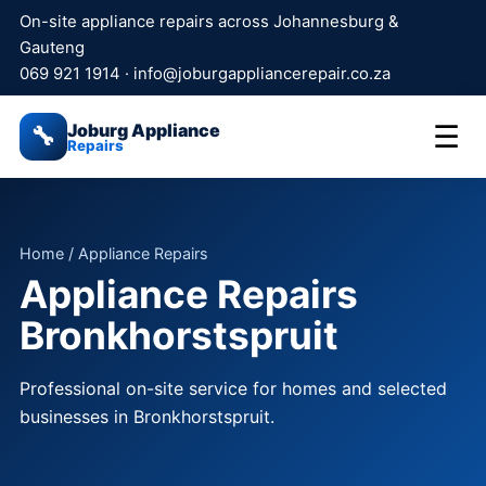
On-site appliance repairs across Johannesburg &
Gauteng
069 921 1914
·
info@joburgappliancerepair.co.za
Joburg Appliance
☰
🔧
Repairs
Home
/ Appliance Repairs
Appliance Repairs
Bronkhorstspruit
Professional on-site service for homes and selected
businesses in Bronkhorstspruit.