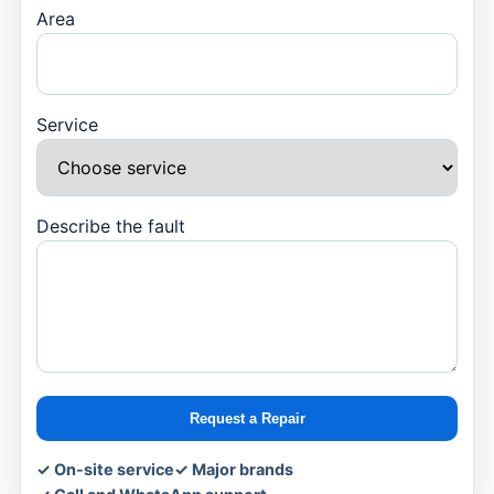
Area
Service
Describe the fault
Request a Repair
✓ On-site service
✓ Major brands