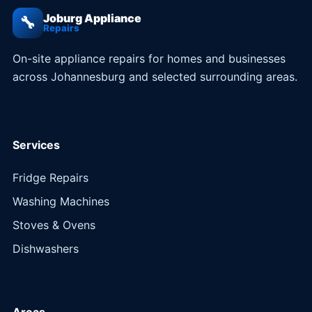
Joburg Appliance
🔧
Repairs
On-site appliance repairs for homes and businesses
across Johannesburg and selected surrounding areas.
Services
Fridge Repairs
Washing Machines
Stoves & Ovens
Dishwashers
Areas