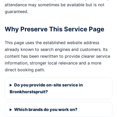
attendance may sometimes be available but is not
guaranteed.
Why Preserve This Service Page
This page uses the established website address
already known to search engines and customers. Its
content has been rewritten to provide clearer service
information, stronger local relevance and a more
direct booking path.
Do you provide on-site service in
Bronkhorstspruit?
Which brands do you work on?