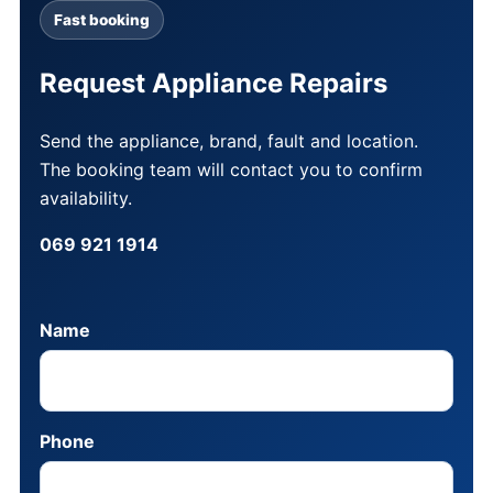
Fast booking
Request Appliance Repairs
Send the appliance, brand, fault and location.
The booking team will contact you to confirm
availability.
069 921 1914
Name
Phone