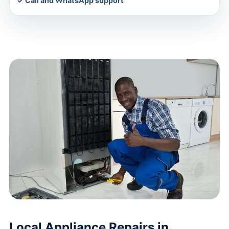
✓ Call and WhatsApp support
Local Appliance Repairs in