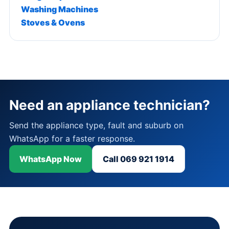
Washing Machines
Stoves & Ovens
Need an appliance technician?
Send the appliance type, fault and suburb on
WhatsApp for a faster response.
WhatsApp Now
Call 069 921 1914