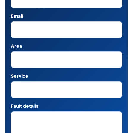
Email
Area
Service
Fault details