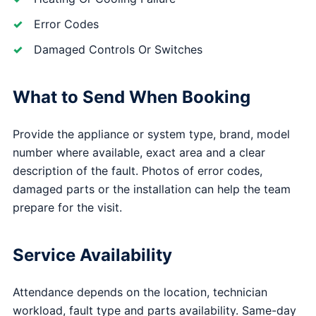
Error Codes
Damaged Controls Or Switches
What to Send When Booking
Provide the appliance or system type, brand, model
number where available, exact area and a clear
description of the fault. Photos of error codes,
damaged parts or the installation can help the team
prepare for the visit.
Service Availability
Attendance depends on the location, technician
workload, fault type and parts availability. Same-day