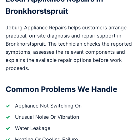
Bronkhorstspruit
Joburg Appliance Repairs helps customers arrange
practical, on-site diagnosis and repair support in
Bronkhorstspruit. The technician checks the reported
symptoms, assesses the relevant components and
explains the available repair options before work
proceeds.
Common Problems We Handle
Appliance Not Switching On
Unusual Noise Or Vibration
Water Leakage
Heating Or Cooling Failure