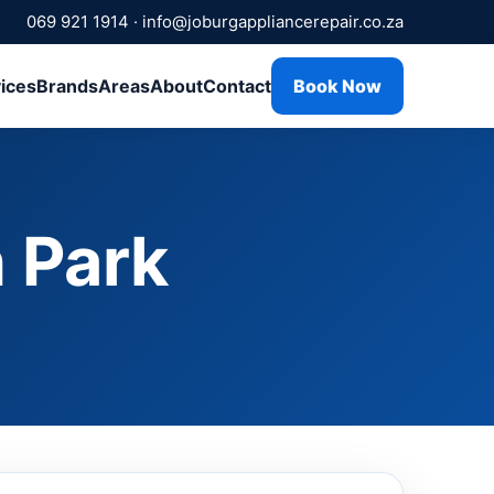
069 921 1914
·
info@joburgappliancerepair.co.za
ices
Brands
Areas
About
Contact
Book Now
 Park