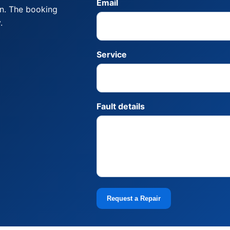
Email
on. The booking
.
Service
Fault details
Request a Repair