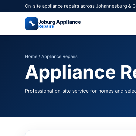
On-site appliance repairs across Johannesburg & 
Joburg Appliance
🔧
Repairs
Home
/ Appliance Repairs
Appliance R
Professional on-site service for homes and sele