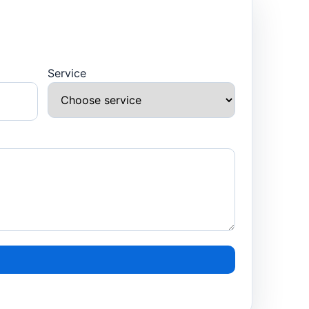
Service