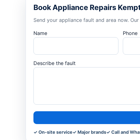
Book Appliance Repairs Kemp
Send your appliance fault and area now. Our 
Name
Phone
Describe the fault
✓ On-site service
✓ Major brands
✓ Call and Wh