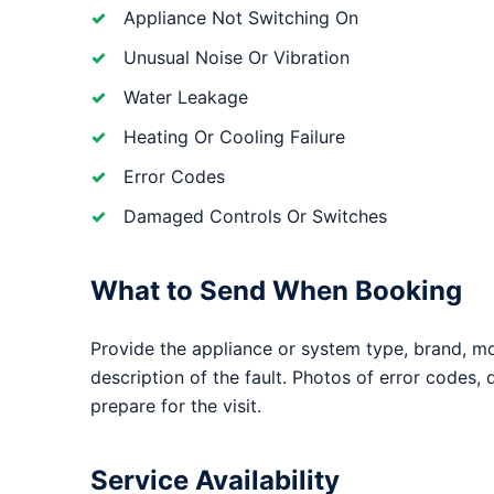
Appliance Not Switching On
Unusual Noise Or Vibration
Water Leakage
Heating Or Cooling Failure
Error Codes
Damaged Controls Or Switches
What to Send When Booking
Provide the appliance or system type, brand, m
description of the fault. Photos of error codes,
prepare for the visit.
Service Availability