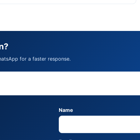
n?
hatsApp for a faster response.
Name