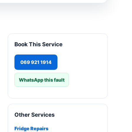
Book This Service
069 921 1914
WhatsApp this fault
Other Services
Fridge Repairs