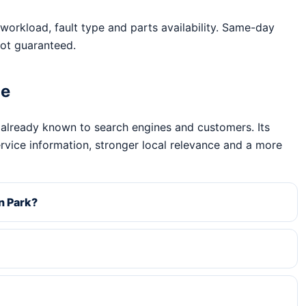
workload, fault type and parts availability. Same-day
ot guaranteed.
ge
 already known to search engines and customers. Its
ervice information, stronger local relevance and a more
n Park?