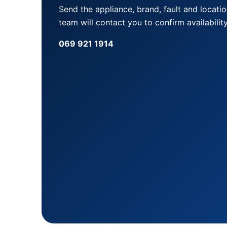
Send the appliance, brand, fault and locati
team will contact you to confirm availability
069 921 1914