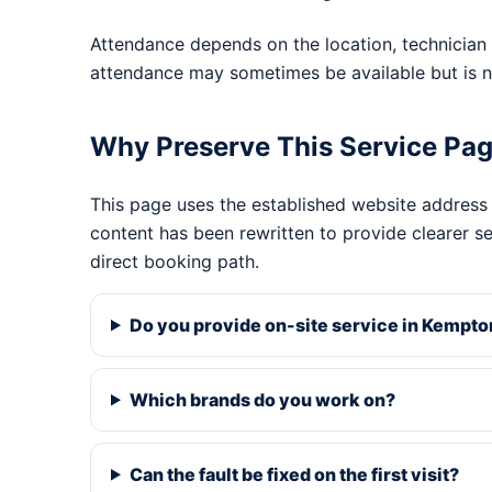
Attendance depends on the location, technician 
attendance may sometimes be available but is n
Why Preserve This Service Pa
This page uses the established website address
content has been rewritten to provide clearer s
direct booking path.
Do you provide on-site service in Kempto
Which brands do you work on?
Can the fault be fixed on the first visit?