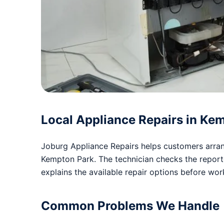
Local Appliance Repairs in Ke
Joburg Appliance Repairs helps customers arrang
Kempton Park. The technician checks the repor
explains the available repair options before wo
Common Problems We Handle