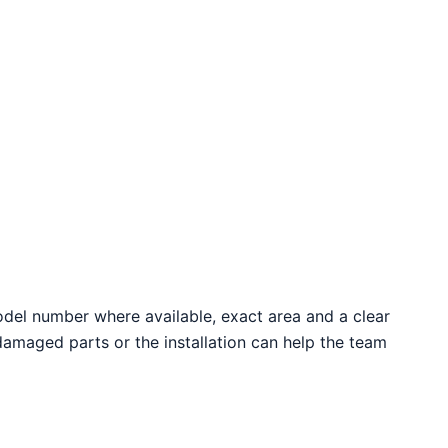
odel number where available, exact area and a clear
 damaged parts or the installation can help the team