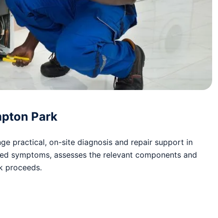
mpton Park
e practical, on-site diagnosis and repair support in
ted symptoms, assesses the relevant components and
rk proceeds.