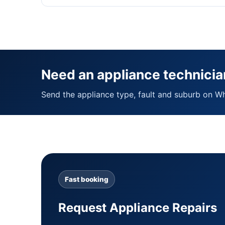
Need an appliance technicia
Send the appliance type, fault and suburb on W
Fast booking
Request Appliance Repairs