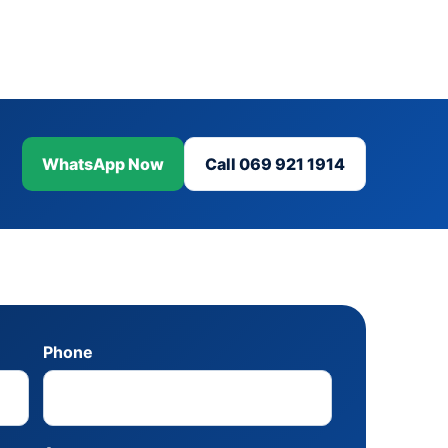
WhatsApp Now
Call 069 921 1914
Phone