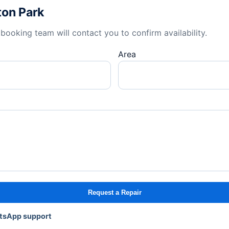
ton Park
booking team will contact you to confirm availability.
Area
Request a Repair
atsApp support