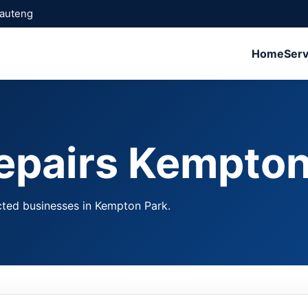
Gauteng
Home
Serv
epairs Kempton
cted businesses in Kempton Park.