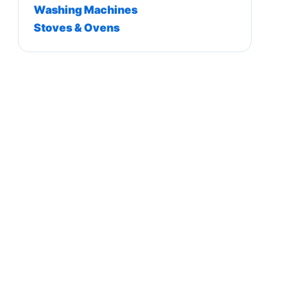
Washing Machines
Stoves & Ovens