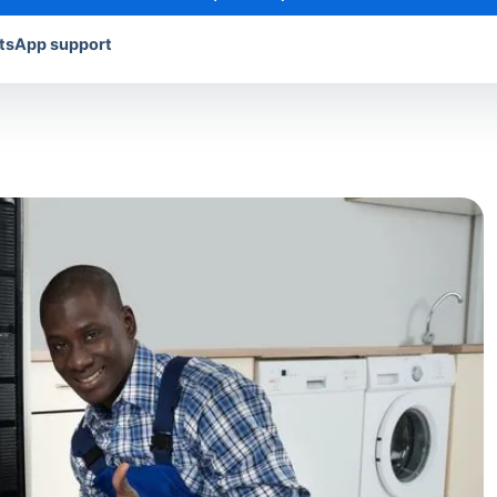
atsApp support