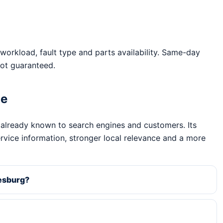
workload, fault type and parts availability. Same-day
ot guaranteed.
ge
 already known to search engines and customers. Its
ervice information, stronger local relevance and a more
nesburg?