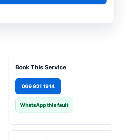
Book This Service
069 921 1914
WhatsApp this fault