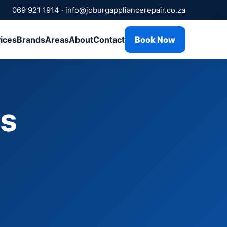
069 921 1914
·
info@joburgappliancerepair.co.za
ices
Brands
Areas
About
Contact
Book Now
rs