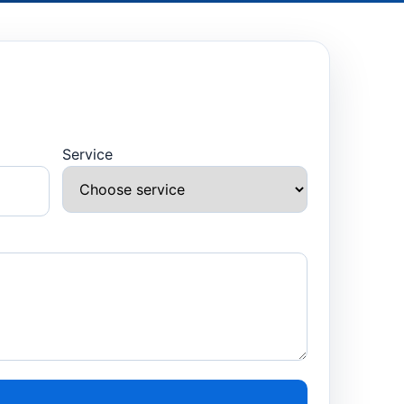
Service