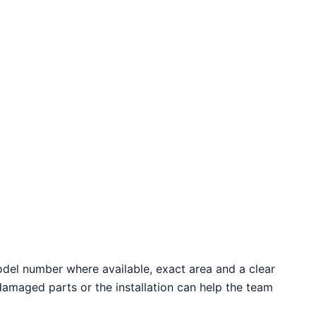
odel number where available, exact area and a clear
 damaged parts or the installation can help the team