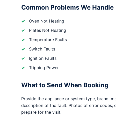
Common Problems We Handle
Oven Not Heating
Plates Not Heating
Temperature Faults
Switch Faults
Ignition Faults
Tripping Power
What to Send When Booking
Provide the appliance or system type, brand, m
description of the fault. Photos of error codes,
prepare for the visit.