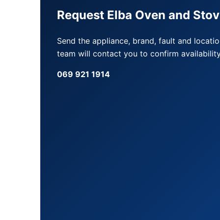
Request Elba Oven and Stov
Send the appliance, brand, fault and locati
team will contact you to confirm availability
069 921 1914