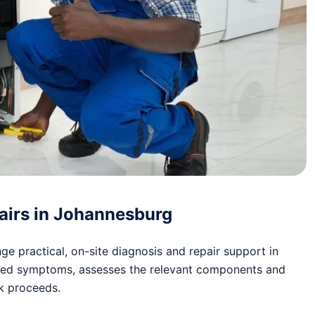
airs in Johannesburg
e practical, on-site diagnosis and repair support in
ted symptoms, assesses the relevant components and
rk proceeds.