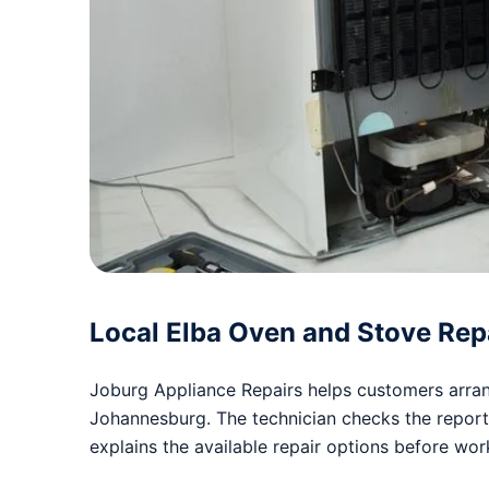
Local Elba Oven and Stove Rep
Joburg Appliance Repairs helps customers arrang
Johannesburg. The technician checks the repor
explains the available repair options before wo