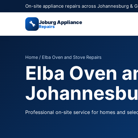
On-site appliance repairs across Johannesburg & 
Joburg Appliance
🔧
Repairs
Home
/ Elba Oven and Stove Repairs
Elba Oven a
Johannesbu
Professional on-site service for homes and sele