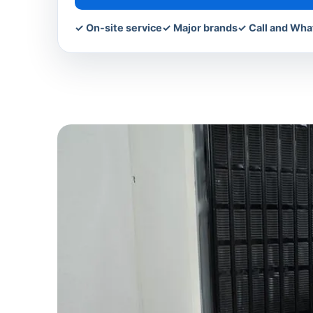
✓ On-site service
✓ Major brands
✓ Call and Wh