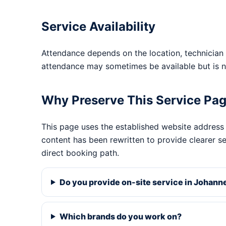
Service Availability
Attendance depends on the location, technician 
attendance may sometimes be available but is n
Why Preserve This Service Pa
This page uses the established website address
content has been rewritten to provide clearer s
direct booking path.
Do you provide on-site service in Johan
Which brands do you work on?