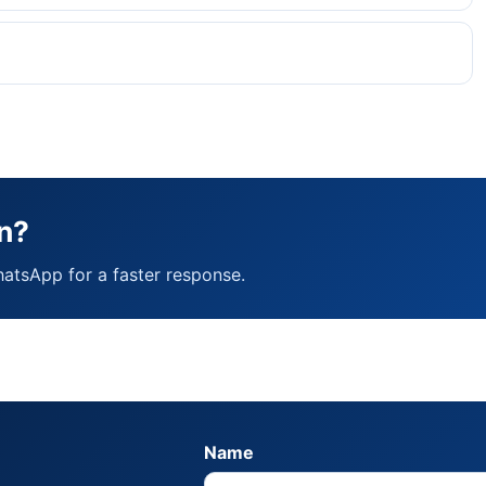
n?
hatsApp for a faster response.
Name