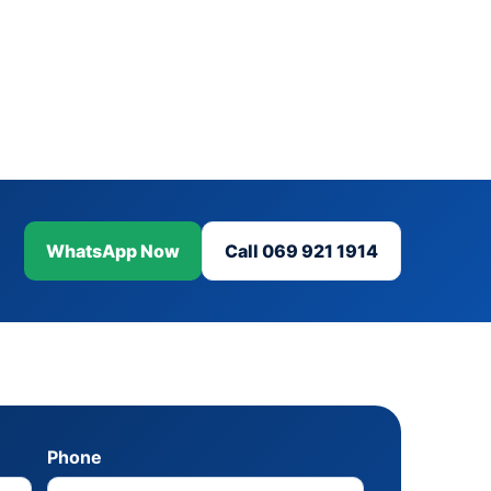
WhatsApp Now
Call 069 921 1914
Phone