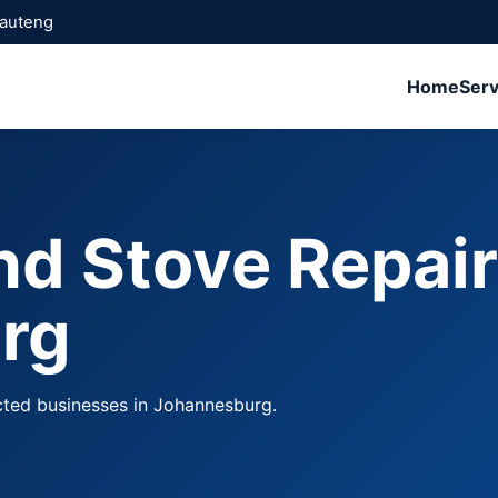
Gauteng
Home
Serv
nd Stove Repai
rg
cted businesses in Johannesburg.