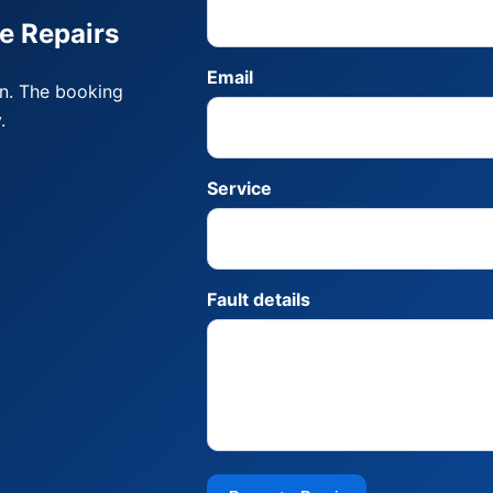
e Repairs
Email
on. The booking
.
Service
Fault details