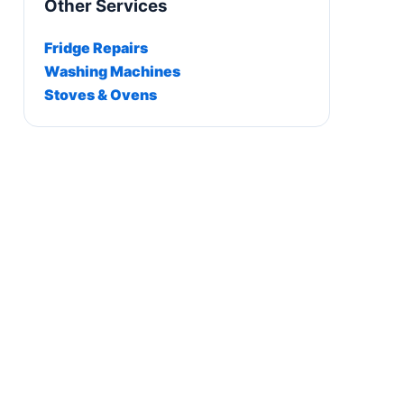
Other Services
Fridge Repairs
Washing Machines
Stoves & Ovens