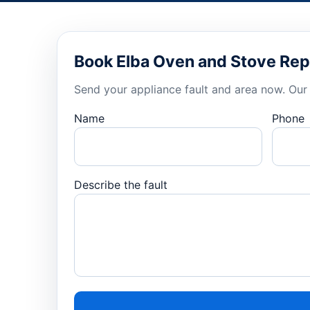
Book Elba Oven and Stove Rep
Send your appliance fault and area now. Our 
Name
Phone
Describe the fault