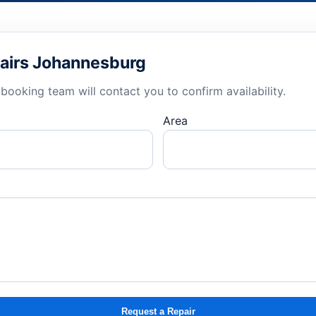
airs Johannesburg
booking team will contact you to confirm availability.
Area
Request a Repair