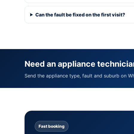
Can the fault be fixed on the first visit?
Need an appliance technicia
Send the appliance type, fault and suburb on W
Fast booking