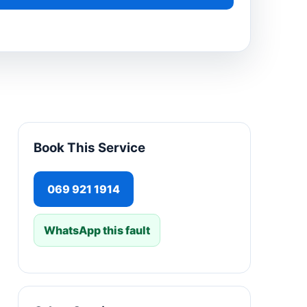
Book This Service
069 921 1914
WhatsApp this fault