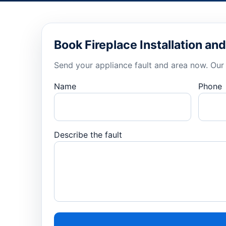
Book Fireplace Installation a
Send your appliance fault and area now. Our 
Name
Phone
Describe the fault