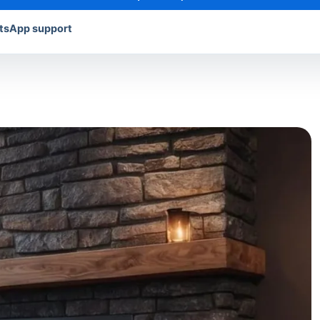
atsApp support