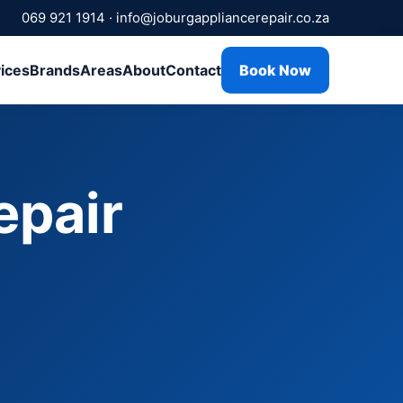
069 921 1914
·
info@joburgappliancerepair.co.za
ices
Brands
Areas
About
Contact
Book Now
epair