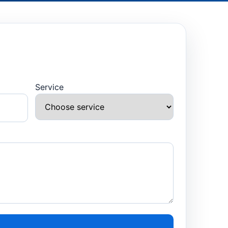
Service