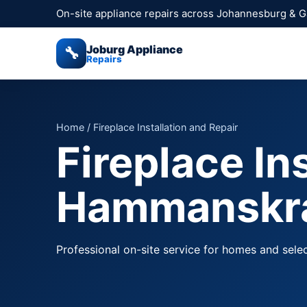
On-site appliance repairs across Johannesburg & 
Joburg Appliance
🔧
Repairs
Home
/ Fireplace Installation and Repair
Fireplace In
Hammanskr
Professional on-site service for homes and sel