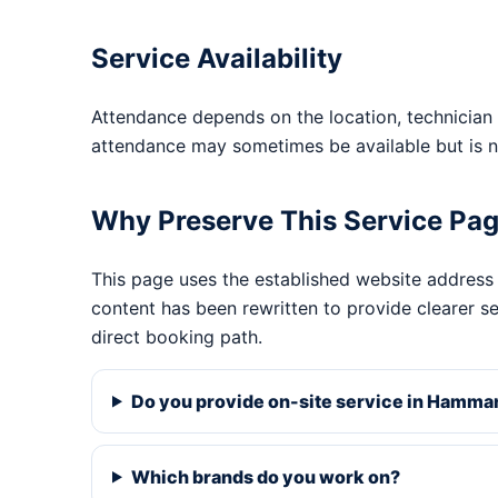
Service Availability
Attendance depends on the location, technician 
attendance may sometimes be available but is n
Why Preserve This Service Pa
This page uses the established website address
content has been rewritten to provide clearer s
direct booking path.
Do you provide on-site service in Hamma
Which brands do you work on?