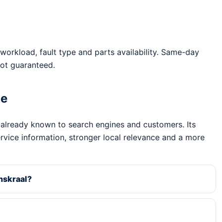
workload, fault type and parts availability. Same-day
ot guaranteed.
ge
 already known to search engines and customers. Its
ervice information, stronger local relevance and a more
nskraal?