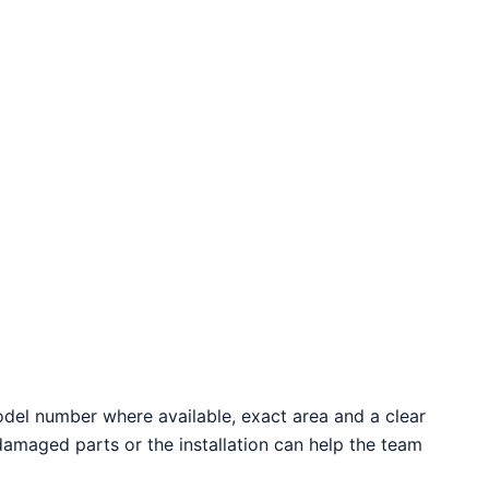
odel number where available, exact area and a clear
 damaged parts or the installation can help the team