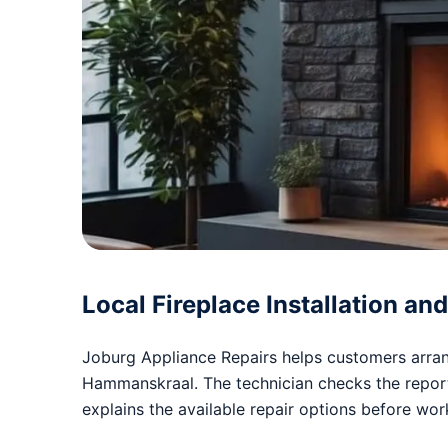
Local Fireplace Installation a
Joburg Appliance Repairs helps customers arrang
Hammanskraal. The technician checks the repo
explains the available repair options before wo