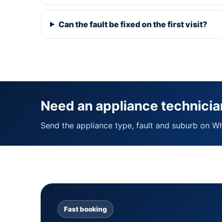
Can the fault be fixed on the first visit?
Need an appliance technicia
Send the appliance type, fault and suburb on W
Fast booking