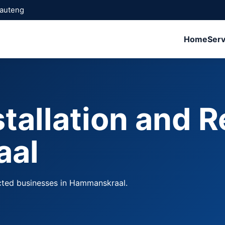
Gauteng
Home
Serv
stallation and R
aal
ected businesses in Hammanskraal.