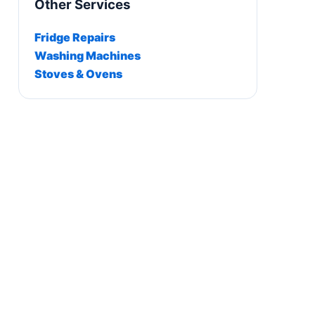
Other Services
Fridge Repairs
Washing Machines
Stoves & Ovens