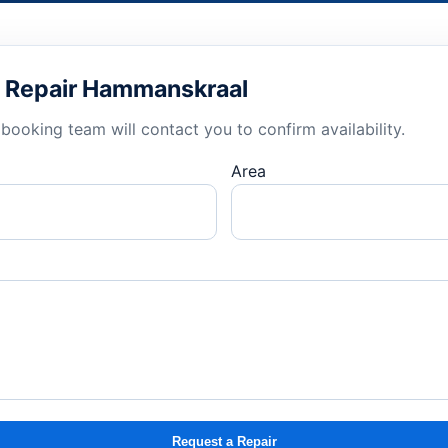
nd Repair Hammanskraal
booking team will contact you to confirm availability.
Area
Request a Repair