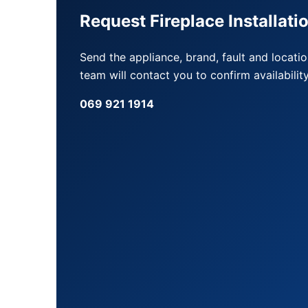
Request Fireplace Installati
Send the appliance, brand, fault and locati
team will contact you to confirm availability
069 921 1914