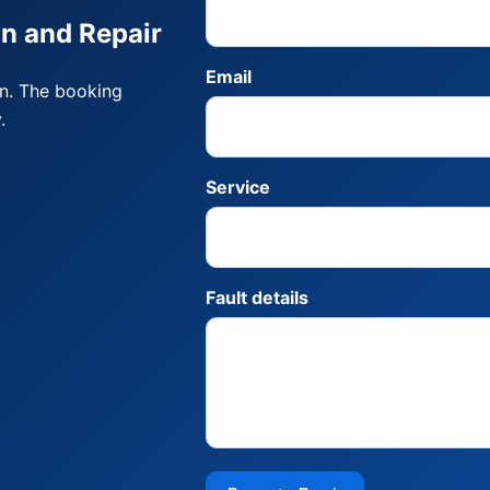
on and Repair
Email
on. The booking
.
Service
Fault details