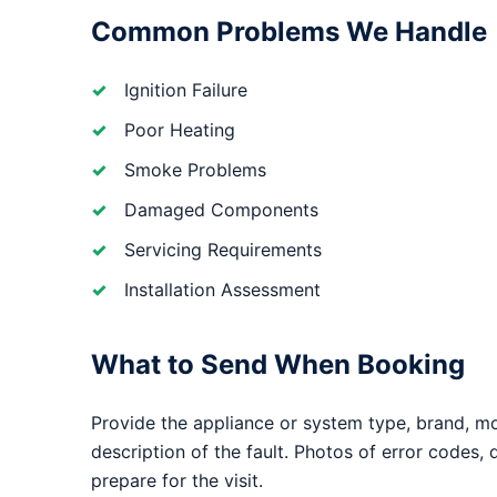
Common Problems We Handle
Ignition Failure
Poor Heating
Smoke Problems
Damaged Components
Servicing Requirements
Installation Assessment
What to Send When Booking
Provide the appliance or system type, brand, m
description of the fault. Photos of error codes,
prepare for the visit.