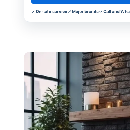
✓ On-site service
✓ Major brands
✓ Call and Wh