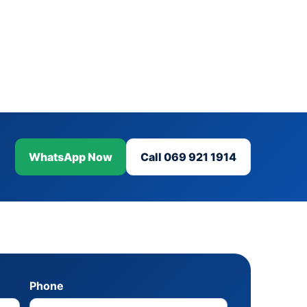
WhatsApp Now
Call 069 921 1914
Phone