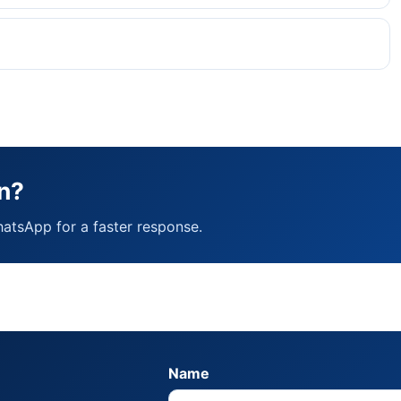
n?
hatsApp for a faster response.
Name