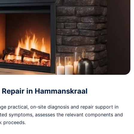
nd Repair in Hammanskraal
e practical, on-site diagnosis and repair support in
rted symptoms, assesses the relevant components and
rk proceeds.