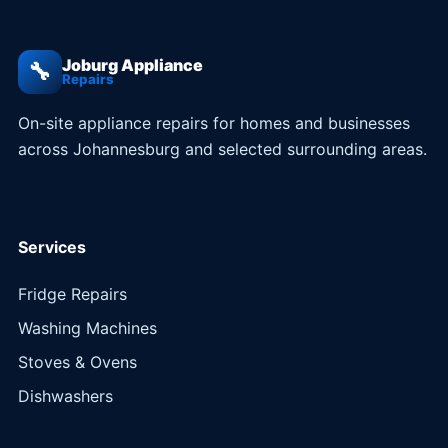
Joburg Appliance
🔧
Repairs
On-site appliance repairs for homes and businesses
across Johannesburg and selected surrounding areas.
Services
Fridge Repairs
Washing Machines
Stoves & Ovens
Dishwashers