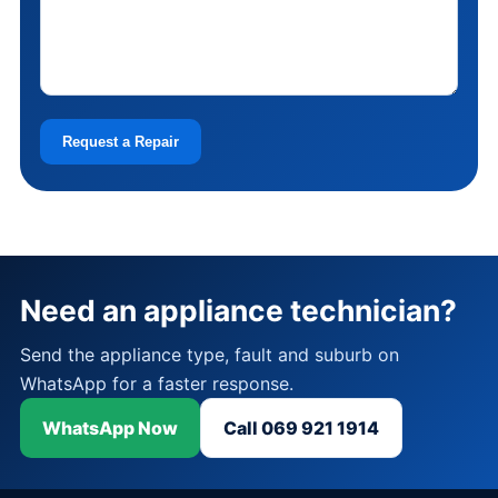
Request a Repair
Need an appliance technician?
Send the appliance type, fault and suburb on
WhatsApp for a faster response.
WhatsApp Now
Call 069 921 1914