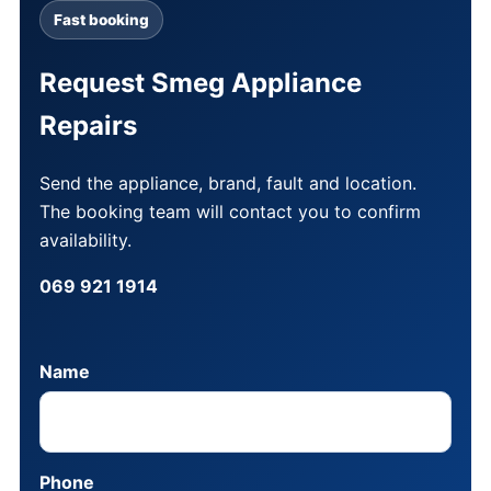
Fast booking
Request Smeg Appliance
Repairs
Send the appliance, brand, fault and location.
The booking team will contact you to confirm
availability.
069 921 1914
Name
Phone