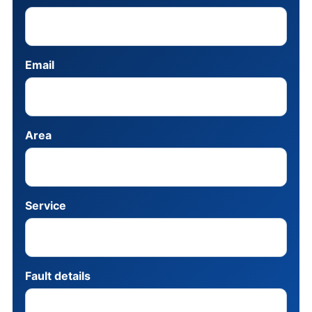
Email
Area
Service
Fault details