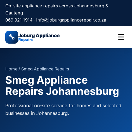
On-site appliance repairs across Johannesburg &
Gauteng
069 921 1914
·
info@joburgappliancerepair.co.za
Joburg Appliance
☰
🔧
Repairs
Home
/ Smeg Appliance Repairs
Smeg Appliance
Repairs Johannesburg
Professional on-site service for homes and selected
businesses in Johannesburg.