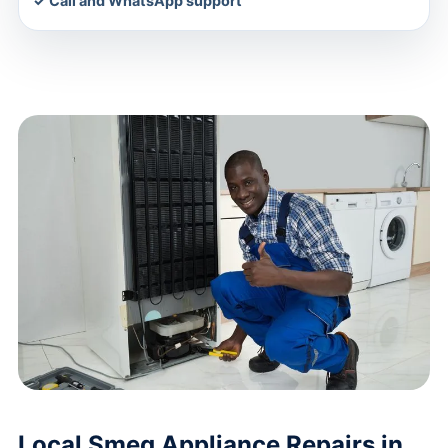
✓ Call and WhatsApp support
Local Smeg Appliance Repairs in