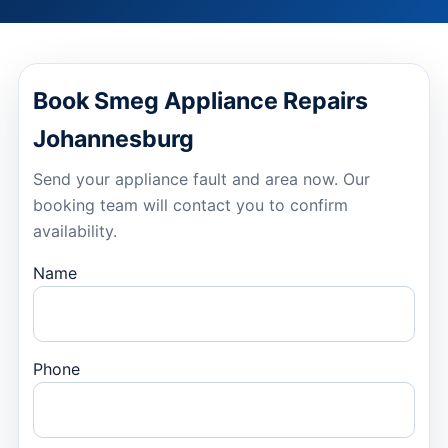
Book Smeg Appliance Repairs
Johannesburg
Send your appliance fault and area now. Our
booking team will contact you to confirm
availability.
Name
Phone