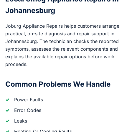
Johannesburg
Joburg Appliance Repairs helps customers arrange
practical, on-site diagnosis and repair support in
Johannesburg. The technician checks the reported
symptoms, assesses the relevant components and
explains the available repair options before work
proceeds.
Common Problems We Handle
Power Faults
Error Codes
Leaks
Heating Or Cooling Faults