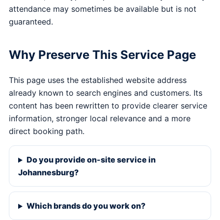
attendance may sometimes be available but is not
guaranteed.
Why Preserve This Service Page
This page uses the established website address
already known to search engines and customers. Its
content has been rewritten to provide clearer service
information, stronger local relevance and a more
direct booking path.
Do you provide on-site service in
Johannesburg?
Which brands do you work on?