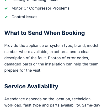
Motor Or Compressor Problems
Control Issues
What to Send When Booking
Provide the appliance or system type, brand, model
number where available, exact area and a clear
description of the fault. Photos of error codes,
damaged parts or the installation can help the team
prepare for the visit.
Service Availability
Attendance depends on the location, technician
workload, fault type and parts availability. Same-day