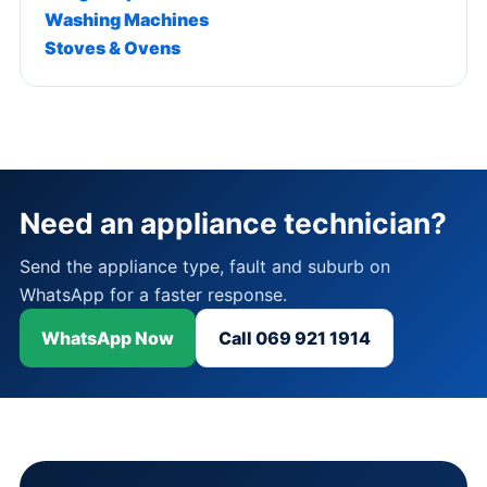
Washing Machines
Stoves & Ovens
Need an appliance technician?
Send the appliance type, fault and suburb on
WhatsApp for a faster response.
WhatsApp Now
Call 069 921 1914