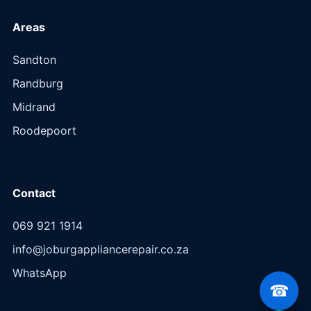
Areas
Sandton
Randburg
Midrand
Roodepoort
Contact
069 921 1914
info@joburgappliancerepair.co.za
WhatsApp
☎