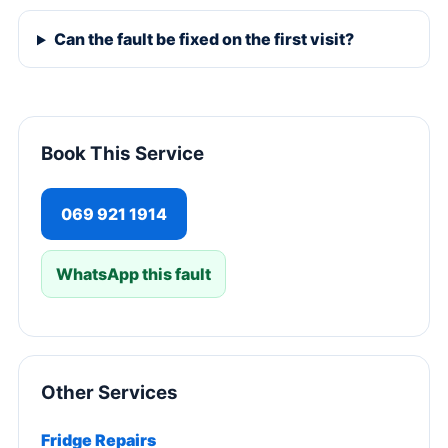
Can the fault be fixed on the first visit?
Book This Service
069 921 1914
WhatsApp this fault
Other Services
Fridge Repairs