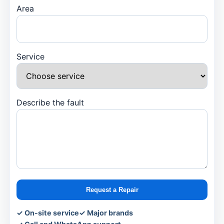
Area
Service
Describe the fault
Request a Repair
✓ On-site service
✓ Major brands