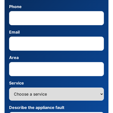
Phone
Email
Area
Service
Describe the appliance fault