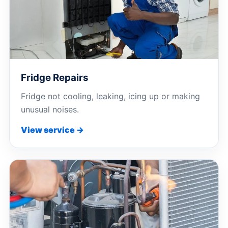
Fridge Repairs
Fridge not cooling, leaking, icing up or making
unusual noises.
View service →