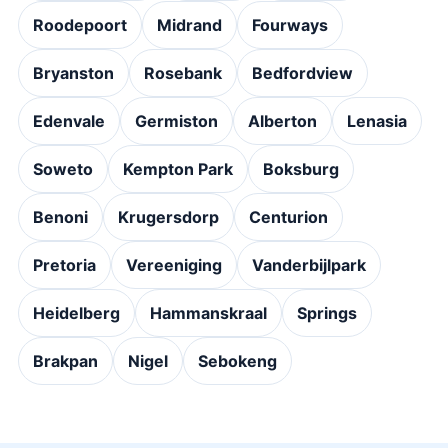
Roodepoort
Midrand
Fourways
Bryanston
Rosebank
Bedfordview
Edenvale
Germiston
Alberton
Lenasia
Soweto
Kempton Park
Boksburg
Benoni
Krugersdorp
Centurion
Pretoria
Vereeniging
Vanderbijlpark
Heidelberg
Hammanskraal
Springs
Brakpan
Nigel
Sebokeng