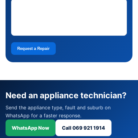
Request a Repair
Need an appliance technician?
Send the appliance type, fault and suburb on
WhatsApp for a faster response.
WhatsApp Now
Call 069 921 1914