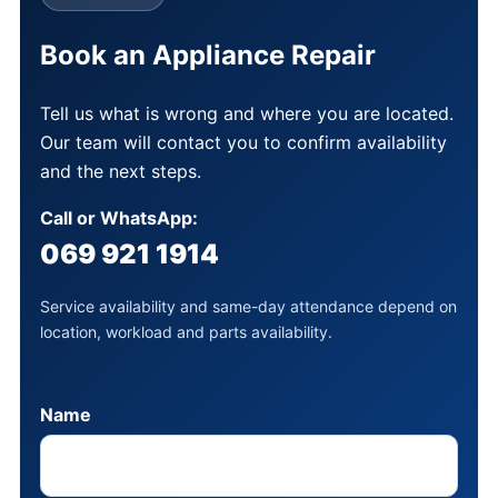
Book an Appliance Repair
Tell us what is wrong and where you are located.
Our team will contact you to confirm availability
and the next steps.
Call or WhatsApp:
069 921 1914
Service availability and same-day attendance depend on
location, workload and parts availability.
Name