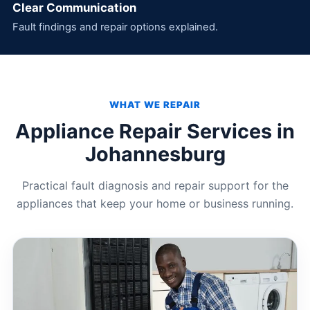
Clear Communication
Fault findings and repair options explained.
WHAT WE REPAIR
Appliance Repair Services in
Johannesburg
Practical fault diagnosis and repair support for the
appliances that keep your home or business running.