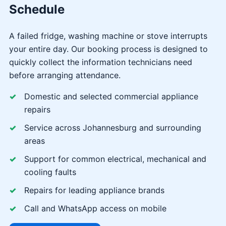
Schedule
A failed fridge, washing machine or stove interrupts
your entire day. Our booking process is designed to
quickly collect the information technicians need
before arranging attendance.
Domestic and selected commercial appliance
repairs
Service across Johannesburg and surrounding
areas
Support for common electrical, mechanical and
cooling faults
Repairs for leading appliance brands
Call and WhatsApp access on mobile