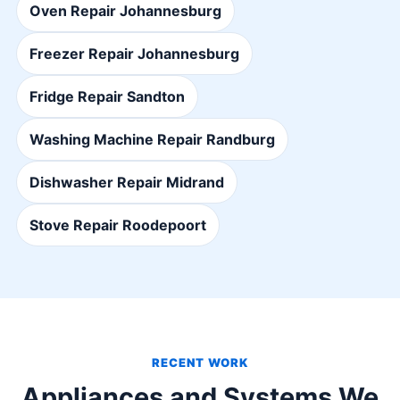
Oven Repair Johannesburg
Freezer Repair Johannesburg
Fridge Repair Sandton
Washing Machine Repair Randburg
Dishwasher Repair Midrand
Stove Repair Roodepoort
RECENT WORK
Appliances and Systems We