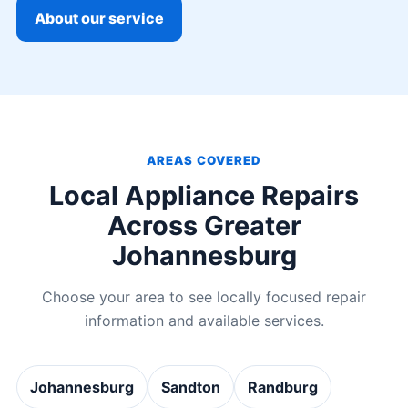
About our service
AREAS COVERED
Local Appliance Repairs
Across Greater
Johannesburg
Choose your area to see locally focused repair
information and available services.
Johannesburg
Sandton
Randburg