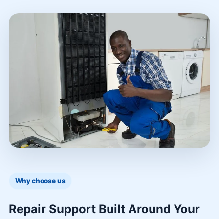
Why choose us
Repair Support Built Around Your