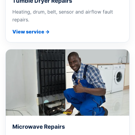
Tumble Dryer Repairs
Heating, drum, belt, sensor and airflow fault
repairs.
View service →
Microwave Repairs