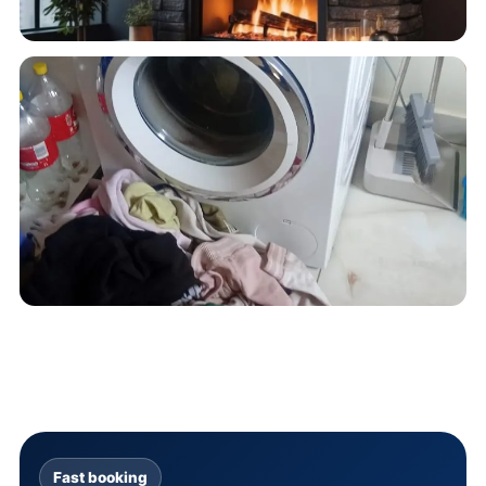
Fast booking