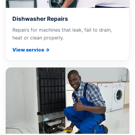
Dishwasher Repairs
Repairs for machines that leak, fail to drain,
heat or clean properly.
View service →