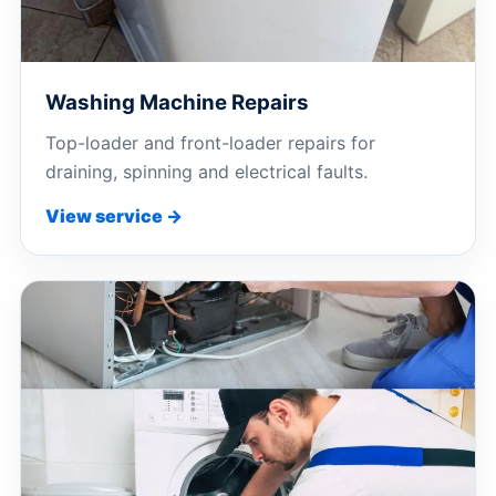
Washing Machine Repairs
Top-loader and front-loader repairs for
draining, spinning and electrical faults.
View service →