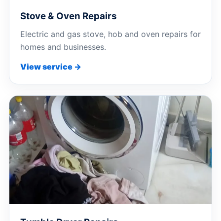
Stove & Oven Repairs
Electric and gas stove, hob and oven repairs for
homes and businesses.
View service →