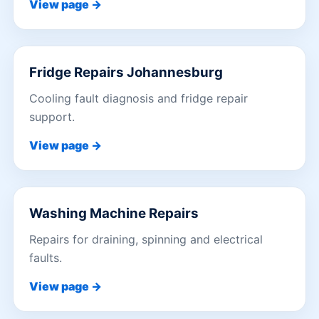
View page →
Fridge Repairs Johannesburg
Cooling fault diagnosis and fridge repair
support.
View page →
Washing Machine Repairs
Repairs for draining, spinning and electrical
faults.
View page →