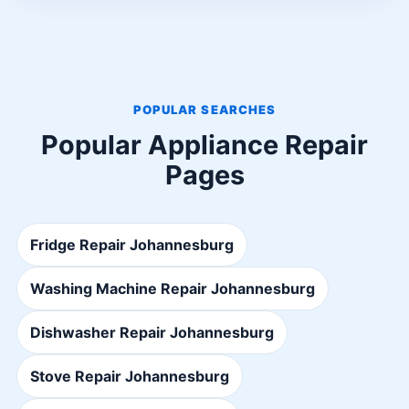
POPULAR SEARCHES
Popular Appliance Repair
Pages
Fridge Repair Johannesburg
Washing Machine Repair Johannesburg
Dishwasher Repair Johannesburg
Stove Repair Johannesburg