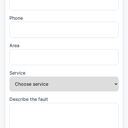
Phone
Area
Service
Describe the fault