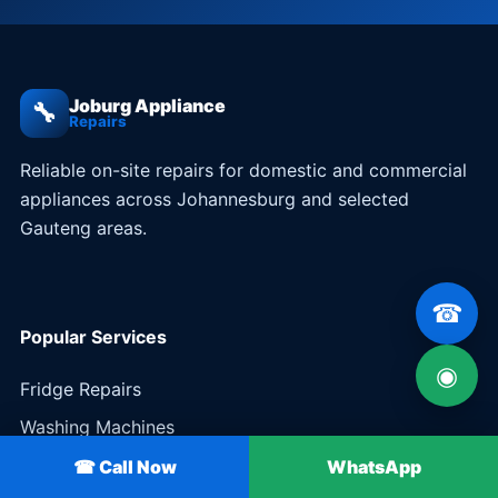
Joburg Appliance
🔧
Repairs
Reliable on-site repairs for domestic and commercial
appliances across Johannesburg and selected
Gauteng areas.
☎
Popular Services
◉
Fridge Repairs
Washing Machines
Stoves & Ovens
☎ Call Now
WhatsApp