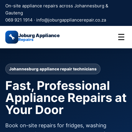
On-site appliance repairs across Johannesburg &
Gauteng
069 921 1914
·
info@joburgappliancerepair.co.za
Joburg Appliance
☰
🔧
Repairs
Johannesburg appliance repair technicians
Fast, Professional
Appliance Repairs at
Your Door
Book on-site repairs for fridges, washing