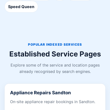
Speed Queen
POPULAR INDEXED SERVICES
Established Service Pages
Explore some of the service and location pages
already recognised by search engines.
Appliance Repairs Sandton
On-site appliance repair bookings in Sandton.