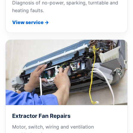
Diagnosis of no-power, sparking, turntable and
heating faults.
View service →
Extractor Fan Repairs
Motor, switch, wiring and ventilation