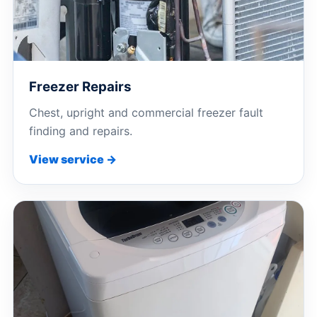
Freezer Repairs
Chest, upright and commercial freezer fault
finding and repairs.
View service →