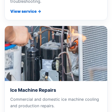
troubleshooting.
View service →
Ice Machine Repairs
Commercial and domestic ice machine cooling
and production repairs.