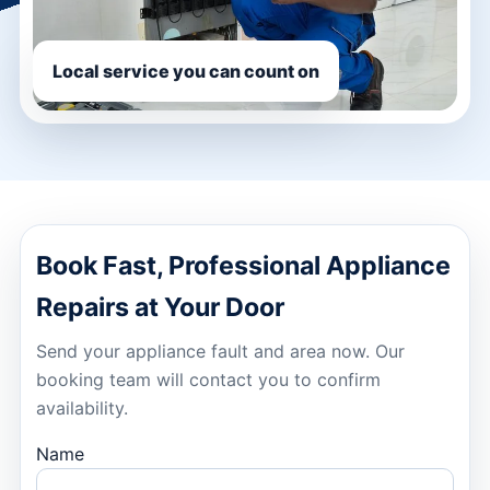
Local service you can count on
Book Fast, Professional Appliance
Repairs at Your Door
Send your appliance fault and area now. Our
booking team will contact you to confirm
availability.
Name