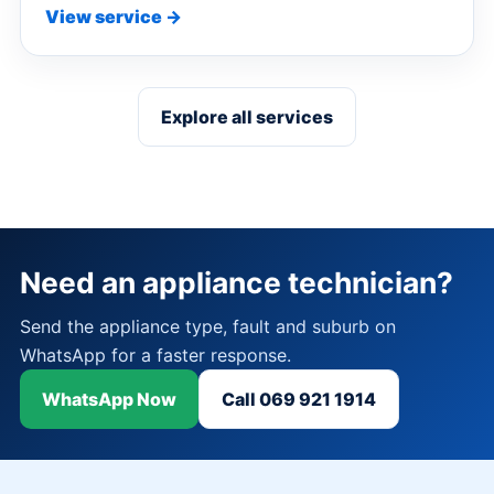
View service →
Explore all services
Need an appliance technician?
Send the appliance type, fault and suburb on
WhatsApp for a faster response.
WhatsApp Now
Call 069 921 1914