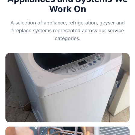
Work On
A selection of appliance, refrigeration, geyser and
fireplace systems represented across our service
categories.