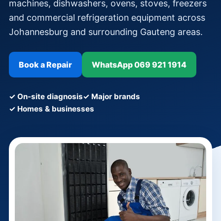
machines, dishwashers, ovens, stoves, freezers
and commercial refrigeration equipment across
Johannesburg and surrounding Gauteng areas.
Book a Repair
WhatsApp 069 921 1914
✓ On-site diagnosis
✓ Major brands
✓ Homes & businesses