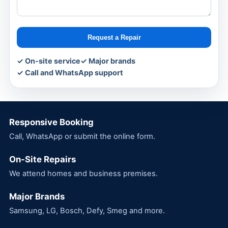
Request a Repair
✓ On-site service
✓ Major brands
✓ Call and WhatsApp support
Responsive Booking
Call, WhatsApp or submit the online form.
On-Site Repairs
We attend homes and business premises.
Major Brands
Samsung, LG, Bosch, Defy, Smeg and more.