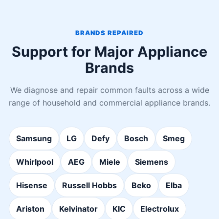
BRANDS REPAIRED
Support for Major Appliance
Brands
We diagnose and repair common faults across a wide
range of household and commercial appliance brands.
Samsung
LG
Defy
Bosch
Smeg
Whirlpool
AEG
Miele
Siemens
Hisense
Russell Hobbs
Beko
Elba
Ariston
Kelvinator
KIC
Electrolux